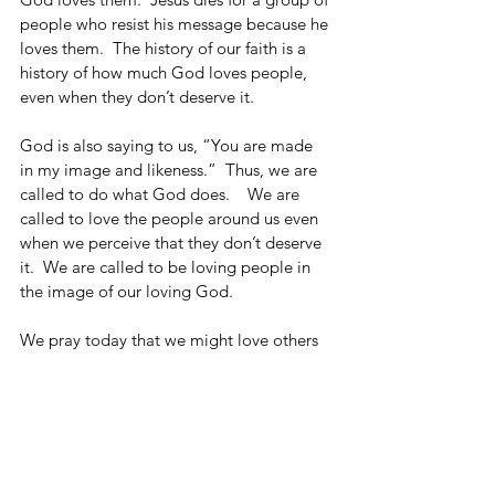
people who resist his message because he 
loves them.  The history of our faith is a 
history of how much God loves people, 
even when they don’t deserve it.
God is also saying to us, “You are made 
in my image and likeness.”  Thus, we are 
called to do what God does.    We are 
called to love the people around us even 
when we perceive that they don’t deserve 
it.  We are called to be loving people in 
the image of our loving God. 
We pray today that we might love others 
as God loves them.
See All
Recent Posts