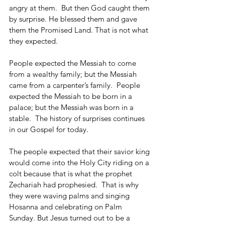
angry at them.  But then God caught them 
by surprise. He blessed them and gave 
them the Promised Land. That is not what 
they expected.
People expected the Messiah to come 
from a wealthy family; but the Messiah 
came from a carpenter’s family.  People 
expected the Messiah to be born in a 
palace; but the Messiah was born in a 
stable.  The history of surprises continues 
in our Gospel for today.
The people expected that their savior king 
would come into the Holy City riding on a 
colt because that is what the prophet 
Zechariah had prophesied.  That is why 
they were waving palms and singing 
Hosanna and celebrating on Palm 
Sunday. But Jesus turned out to be a 