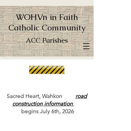
WOHVn in Faith
Catholic Community
ACC Parishes
Sacred Heart, Wahkon
road
construction information
begins July 6th, 2026