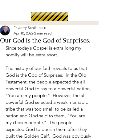
Fr. Jerry Schik, o.s.c.
Apr 10, 2022
2 min read
Our God is the God of Surprises.
Since today’s Gospel is extra long my 
homily will be extra short.
The history of our faith reveals to us that 
God is the God of Surprises.  In the Old 
Testament, the people expected the all 
powerful God to say to a powerful nation, 
“You are my people.”  However, the all 
powerful God selected a weak, nomadic 
tribe that was too small to be called a 
nation and God said to them, “You are 
my chosen people.”  The people 
expected God to punish them after they 
built the Golden Calf.  God was obviously 