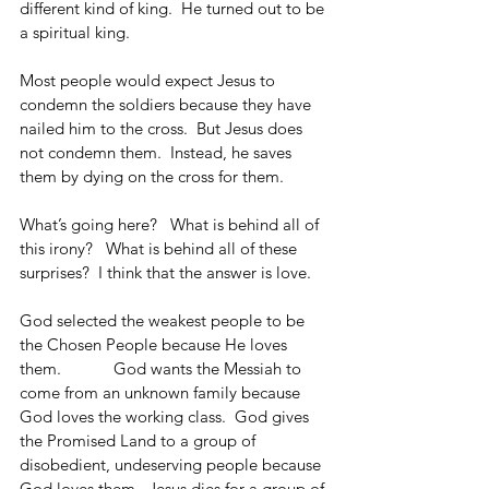
different kind of king.  He turned out to be 
a spiritual king. 
Most people would expect Jesus to 
condemn the soldiers because they have 
nailed him to the cross.  But Jesus does 
not condemn them.  Instead, he saves 
them by dying on the cross for them.
What’s going here?   What is behind all of 
this irony?   What is behind all of these 
surprises?  I think that the answer is love.
God selected the weakest people to be 
the Chosen People because He loves 
them.            God wants the Messiah to 
come from an unknown family because 
God loves the working class.  God gives 
the Promised Land to a group of 
disobedient, undeserving people because 
God loves them.  Jesus dies for a group of 