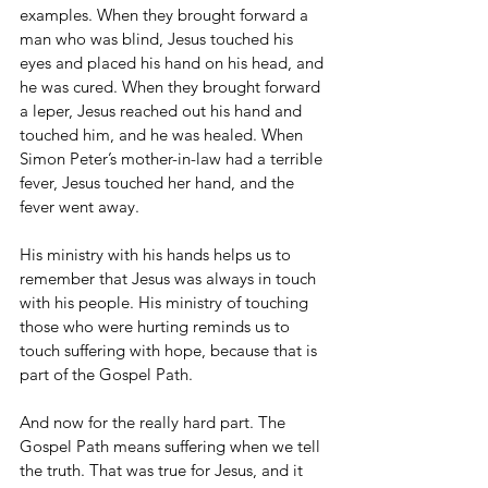
examples. When they brought forward a 
man who was blind, Jesus touched his 
eyes and placed his hand on his head, and 
he was cured. When they brought forward 
a leper, Jesus reached out his hand and 
touched him, and he was healed. When 
Simon Peter’s mother-in-law had a terrible 
fever, Jesus touched her hand, and the 
fever went away.
His ministry with his hands helps us to 
remember that Jesus was always in touch 
with his people. His ministry of touching 
those who were hurting reminds us to 
touch suffering with hope, because that is 
part of the Gospel Path.
And now for the really hard part. The 
Gospel Path means suffering when we tell 
the truth. That was true for Jesus, and it 