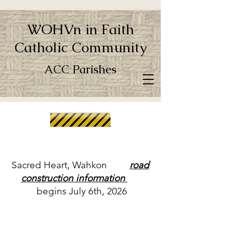
WOHVn in Faith
Catholic Community
ACC Parishes
Sacred Heart, Wahkon
road
construction information
begins July 6th, 2026