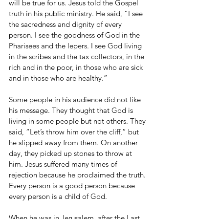
will be true for us. Jesus told the Gospel 
truth in his public ministry. He said, “I see 
the sacredness and dignity of every 
person. I see the goodness of God in the 
Pharisees and the lepers. I see God living 
in the scribes and the tax collectors, in the 
rich and in the poor, in those who are sick 
and in those who are healthy.”
Some people in his audience did not like 
his message. They thought that God is 
living in some people but not others. They 
said, “Let’s throw him over the cliff,” but 
he slipped away from them. On another 
day, they picked up stones to throw at 
him. Jesus suffered many times of 
rejection because he proclaimed the truth. 
Every person is a good person because 
every person is a child of God.
When he was in Jerusalem, after the Last 