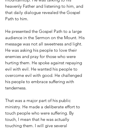
heavenly Father and listening to him, and 
that daily dialogue revealed the Gospel 
Path to him.
He presented the Gospel Path to a large 
audience in the Sermon on the Mount. His 
message was not all sweetness and light. 
He was asking his people to love their 
enemies and pray for those who were 
hurting them. He spoke against repaying 
evil with evil. He wanted his people to 
overcome evil with good. He challenged 
his people to embrace suffering with 
tenderness.
That was a major part of his public 
ministry. He made a deliberate effort to 
touch people who were suffering. By 
touch, I mean that he was actually 
touching them. I will give several 