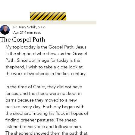
Fr. Jerry Schik, o.s.c.
Apr 27
4 min read
The Gospel Path
My topic today is the Gospel Path. Jesus 
is the shepherd who shows us the Gospel 
Path. Since our image for today is the 
shepherd, I wish to take a close look at 
the work of shepherds in the first century.
In the time of Christ, they did not have 
fences, and the sheep were not kept in 
barns because they moved to a new 
pasture every day. Each day began with 
the shepherd moving his flock in hopes of 
finding greener pastures. The sheep 
listened to his voice and followed him. 
The shepherd showed them the path that 