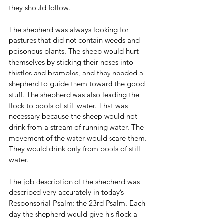
they should follow.
The shepherd was always looking for 
pastures that did not contain weeds and 
poisonous plants. The sheep would hurt 
themselves by sticking their noses into 
thistles and brambles, and they needed a 
shepherd to guide them toward the good 
stuff. The shepherd was also leading the 
flock to pools of still water. That was 
necessary because the sheep would not 
drink from a stream of running water. The 
movement of the water would scare them. 
They would drink only from pools of still 
water.
The job description of the shepherd was 
described very accurately in today’s 
Responsorial Psalm: the 23rd Psalm. Each 
day the shepherd would give his flock a 