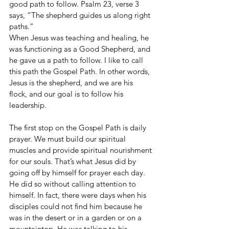
good path to follow. Psalm 23, verse 3 
says, “The shepherd guides us along right 
paths.”
When Jesus was teaching and healing, he 
was functioning as a Good Shepherd, and 
he gave us a path to follow. I like to call 
this path the Gospel Path. In other words, 
Jesus is the shepherd, and we are his 
flock, and our goal is to follow his 
leadership.
The first stop on the Gospel Path is daily 
prayer. We must build our spiritual 
muscles and provide spiritual nourishment 
for our souls. That’s what Jesus did by 
going off by himself for prayer each day. 
He did so without calling attention to 
himself. In fact, there were days when his 
disciples could not find him because he 
was in the desert or in a garden or on a 
mountaintop. He was talking to his 