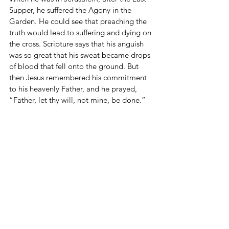
Supper, he suffered the Agony in the 
Garden. He could see that preaching the 
truth would lead to suffering and dying on 
the cross. Scripture says that his anguish 
was so great that his sweat became drops 
of blood that fell onto the ground. But 
then Jesus remembered his commitment 
to his heavenly Father, and he prayed, 
“Father, let thy will, not mine, be done.” 
That is the key to the story of salvation. 
Jesus decided to follow through on doing 
God’s will, and they crucified him.
He followed the Gospel Path, and all 
people of all time were set free from the 
power of sin, and the gates of heaven 
were opened once again. But that is not 
the end of the story, because Jesus said, 
“Take up your cross and follow me.” The 
cross is part of the Gospel Path. We must 